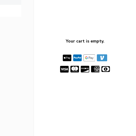
Your cart is empty.