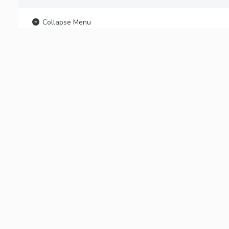
Collapse Menu